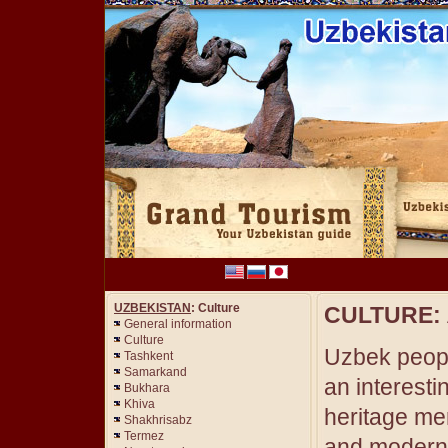
UZBEKISTAN
: Culture
CULTURE:
General information
Culture
Uzbek peop
Tashkent
Samarkand
an interestin
Bukhara
Khiva
heritage me
Shakhrisabz
Termez
and modern c