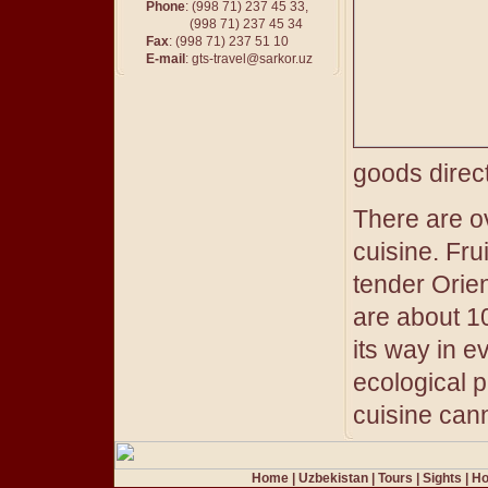
Phone
: (998 71) 237 45 33,
(998 71) 237 45 34
Fax
: (998 71) 237 51 10
E-mail
:
gts-travel@sarkor.uz
goods direct
There are o
cuisine. Fr
tender Orien
are about 10
its way in e
ecological p
cuisine cann
Home
|
Uzbekistan
|
Tours
|
Sights
|
Ho