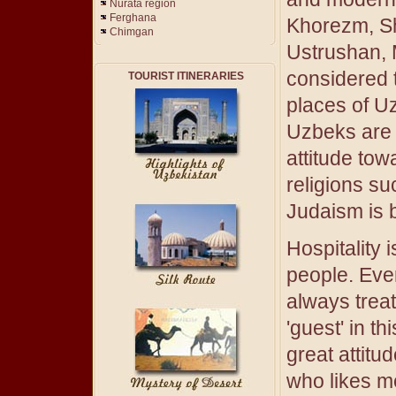
Nurata region
Ferghana
Khorezm, S
Chimgan
Ustrushan, 
considered t
TOURIST ITINERARIES
places of U
Uzbeks are 
attitude tow
religions s
Judaism is b
Hospitality 
people. Ever
always trea
'guest' in t
great attitu
who likes m