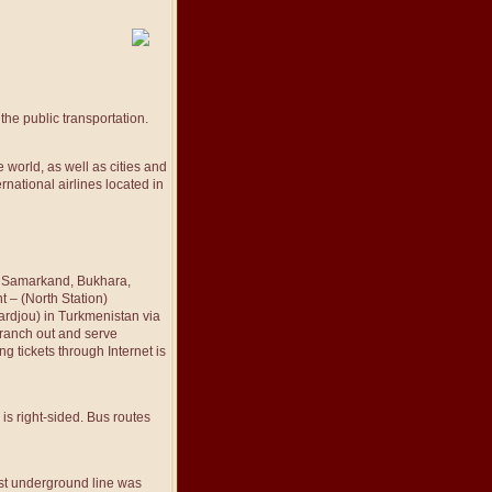
he public transportation.
 world, as well as cities and
rnational airlines located in
z, Samarkand, Bukhara,
 – (North Station)
ardjou) in Turkmenistan via
branch out and serve
ng tickets through Internet is
is right-sided. Bus routes
rst underground line was