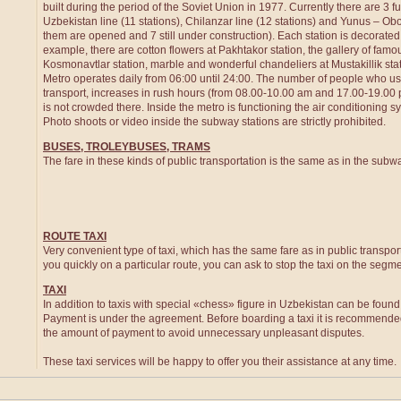
built during the period of the Soviet Union in 1977. Currently there are 3 f
Uzbekistan line (11 stations), Chilanzar line (12 stations) and Yunus – Obod
them are opened and 7 still under construction). Each station is decorated i
example, there are cotton flowers at Pakhtakor station, the gallery of famo
Kosmonavtlar station, marble and wonderful chandeliers at Mustakillik st
Metro operates daily from 06:00 until 24:00. The number of people who us
transport, increases in rush hours (from 08.00-10.00 am and 17.00-19.00 pm
is not crowded there. Inside the metro is functioning the air conditioning
Photo shoots or video inside the subway stations are strictly prohibited.
BUSES, TROLEYBUSES, TRAMS
The fare in these kinds of public transportation is the same as in the subw
ROUTE TAXI
Very convenient type of taxi, which has the same fare as in public transport
you quickly on a particular route, you can ask to stop the taxi on the segm
TAXI
In addition to taxis with special «chess» figure in Uzbekistan can be found a
Payment is under the agreement. Before boarding a taxi it is recommend
the amount of payment to avoid unnecessary unpleasant disputes.
These taxi services will be happy to offer you their assistance at any time.