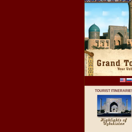
TOURIST ITINERARIE