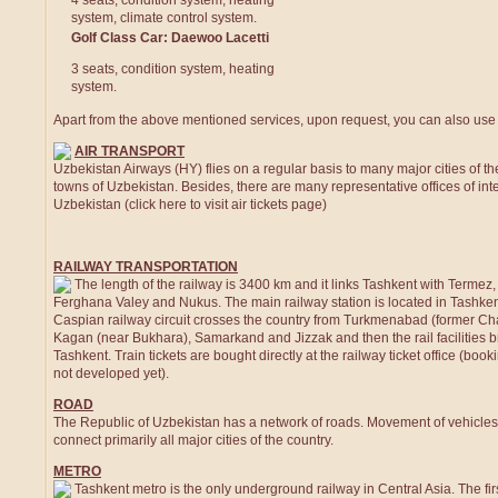
4 seats, condition system, heating
system, climate control system.
Golf Class Car: Daewoo Lacetti
3 seats, condition system, heating
system.
Apart from the above mentioned services, upon request, you can also use t
AIR TRANSPORT
Uzbekistan Airways (HY) flies on a regular basis to many major cities of the
towns of Uzbekistan. Besides, there are many representative offices of inte
Uzbekistan (click here to visit air tickets page)
RAILWAY TRANSPORTATION
The length of the railway is 3400 km and it links Tashkent with Terme
Ferghana Valey and Nukus. The main railway station is located in Tashkent
Caspian railway circuit crosses the country from Turkmenabad (former Ch
Kagan (near Bukhara), Samarkand and Jizzak and then the rail facilities 
Tashkent. Train tickets are bought directly at the railway ticket office (booki
not developed yet).
ROAD
The Republic of Uzbekistan has a network of roads. Movement of vehicles 
connect primarily all major cities of the country.
METRO
Tashkent metro is the only underground railway in Central Asia. The fi