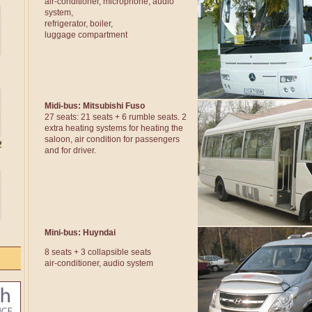
air-conditioner, microphone, audio
system,
refrigerator, boiler,
luggage compartment
Midi-bus: Mitsubishi Fuso
27 seats: 21 seats + 6 rumble seats. 2
extra heating systems for heating the
saloon, air condition for passengers
and for driver.
Mini-bus: Huyndai
8 seats + 3 collapsible seats
air-conditioner, audio system