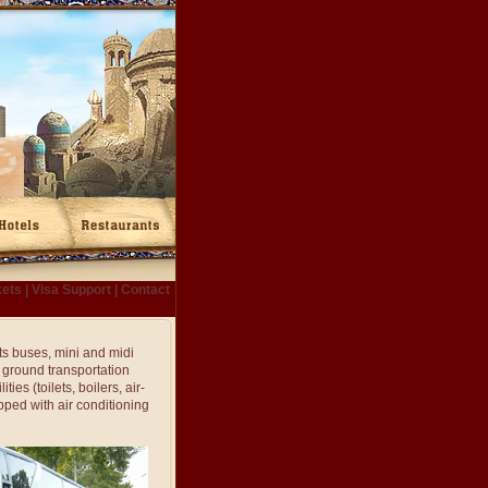
kets
|
Visa Support
|
Contact
ts buses, mini and midi
e ground transportation
es (toilets, boilers, air-
pped with air conditioning