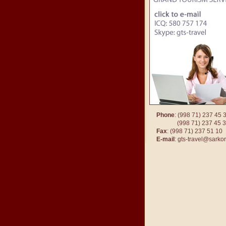
Phone
: (998 71) 237 45 
(998 71) 237 45
Fax
: (998 71) 237 51 10
E-mail
:
gts-travel@sarkor