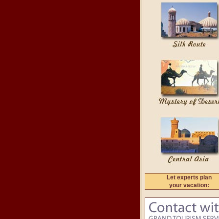
Let experts plan
your vacation: