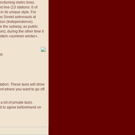
unctioning metro lines.
 line (13 stations: 6 of
n its unique style. For
us Soviet astronauts at
ation (Independence).
e the subway, as public
), during the other time it
 system «summer-winter».
ay
ation. These taxis will drive
ent where you want to go off.
 lot of private taxis.
ed to agree beforehand on