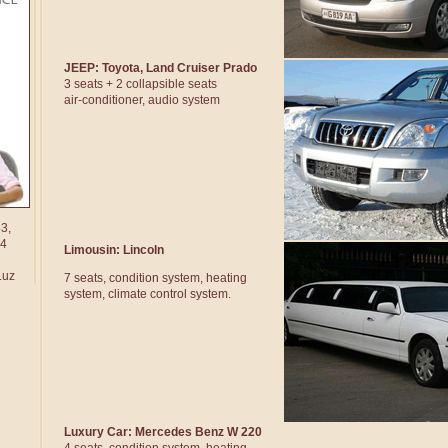
JEEP: Toyota, Land Cruiser Prado
3 seats + 2 collapsible seats
air-conditioner, audio system
33,
 34
Limousin
: Lincoln
.uz
7 seats, condition system, heating
system, climate control system.
Luxury Car: Mercedes Benz W 220