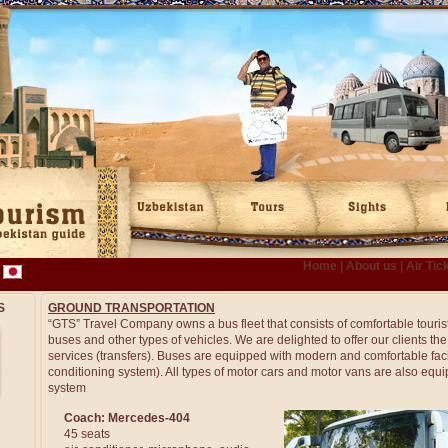
Home
|
About us
|
Air Tic
S
GROUND TRANSPORTATION
“GTS” Travel Company owns a bus fleet that consists of comfortable touris
buses and other types of vehicles. We are delighted to offer our clients th
services (transfers). Buses are equipped with modern and comfortable faciliti
conditioning system). All types of motor cars and motor vans are also equi
system
Coach: Mercedes-404
45 seats