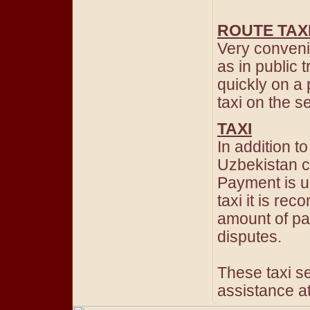
ROUTE TAX
Very convenie
as in public 
quickly on a 
taxi on the 
TAXI
In addition t
Uzbekistan ca
Payment is u
taxi it is r
amount of pa
disputes.
These taxi se
assistance at