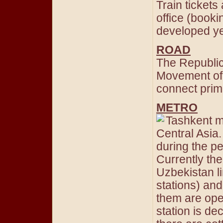
Train tickets 
office (booki
developed ye
ROAD
The Republic
Movement of 
connect primar
METRO
Tashkent me
Central Asia.
during the pe
Currently the
Uzbekistan li
stations) and
them are ope
station is de