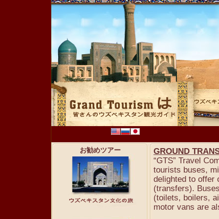
お勧めツアー
GROUND TRANS
“GTS” Travel Comp
tourists buses, m
delighted to offer
(transfers). Buse
(toilets, boilers,
motor vans are al