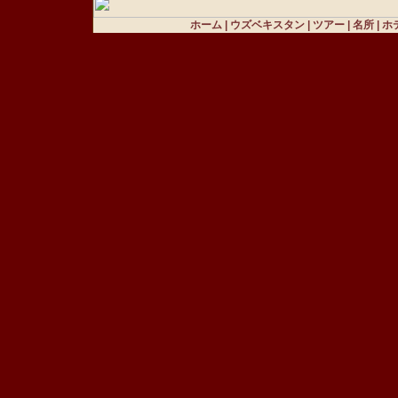
ホーム
|
ウズベキスタン
|
ツアー
|
名所
|
ホ