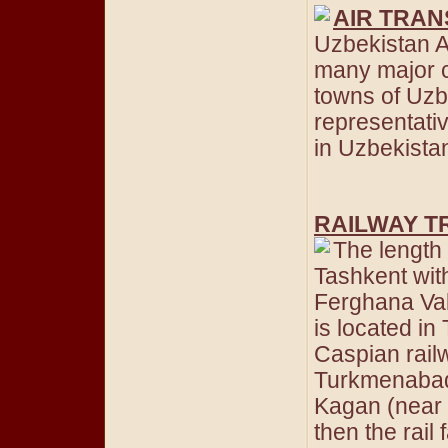
AIR TRA
Uzbekistan Ai
many major ci
towns of Uzb
representativ
in Uzbekistan 
RAILWAY T
The length 
Tashkent wi
Ferghana Val
is located in
Caspian railw
Turkmenabad 
Kagan (near
then the rail