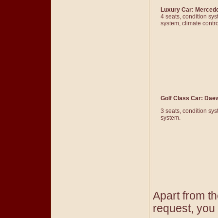
Luxury Car: Merced
4 seats, condition sy
system, climate contr
Golf Class Car: Dae
3 seats, condition sy
system.
Apart from t
request, you 