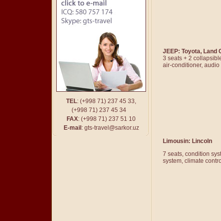
JEEP: Toyota, Land 
3 seats + 2 collapsibl
air-conditioner, audi
TEL
: (
+
998 71) 237 45 33,
(
+
998 71) 237 45 34
FAX
: (
+
998 71) 237 51 10
E-mail
:
gts-travel@sarkor.uz
Limousin
: Lincoln
7 seats, condition sy
system, climate contr