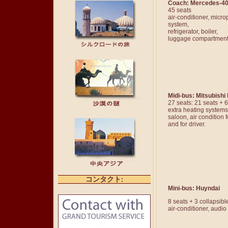
Coach: Mercedes-4
45 seats
air-conditioner, micr
system,
refrigerator, boiler,
luggage compartmen
Midi-bus: Mitsubishi
27 seats: 21 seats + 
extra heating systems
saloon, air condition
and for driver.
コンタクト
:
Mini-bus: Huyndai
8 seats + 3 collapsibl
air-conditioner, audi