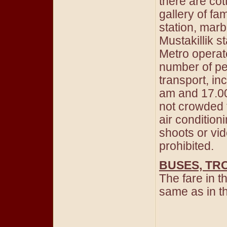
there are cot
gallery of f
station, mar
Mustakillik s
Metro operate
number of pe
transport, in
am and 17.00-
not crowded t
air conditio
shoots or vid
prohibited.
BUSES, TR
The fare in t
same as in 