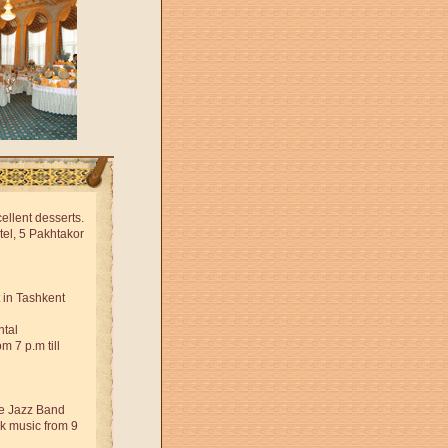
ellent desserts.
tel, 5 Pakhtakor
 in Tashkent
ntal
 7 p.m till
ve Jazz Band
ock music from 9