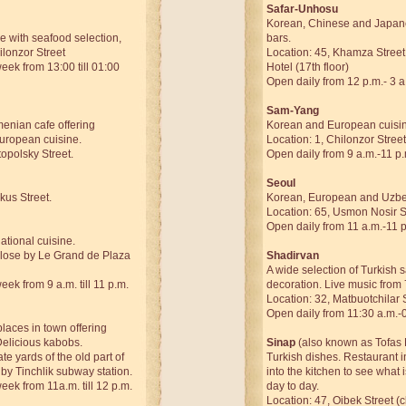
Safar-Unhosu
Korean, Chinese and Japan
e with seafood selection,
bars.
ilonzor Street
Location: 45, Khamza Street
ek from 13:00 till 01:00
Hotel (17th floor)
Open daily from 12 p.m.- 3 a
Sam-Yang
enian cafe offering
Korean and European cuisi
uropean cuisine.
Location: 1, Chilonzor Street
opolsky Street.
Open daily from 9 a.m.-11 p.
Seoul
kus Street.
Korean, European and Uzbe
Location: 65, Usmon Nosir S
Open daily from 11 a.m.-11 
tional cuisine.
close by Le Grand de Plaza
Shadirvan
A wide selection of Turkish 
ek from 9 a.m. till 11 p.m.
decoration. Live music from 
Location: 32, Matbuotchilar 
Open daily from 11:30 a.m.-
places in town offering
Delicious kabobs.
Sinap
(also known as Tofas 
ate yards of the old part of
Turkish dishes. Restaurant in
by Tinchlik subway station.
into the kitchen to see what 
ek from 11a.m. till 12 p.m.
day to day.
Location: 47, Oibek Street (