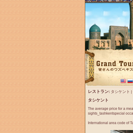
レストラン
タシケント
:
|
タシケント
The average price for a mea
sights_tashkent
special occ
International area code of 