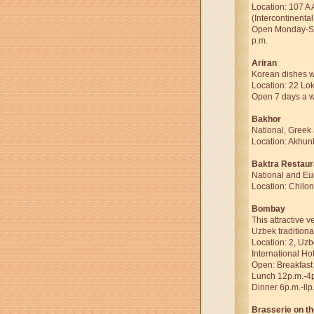
Location: 107 A 
(Intercontinental
Open Monday-Sat
p.m.
Ariran
Korean dishes wi
Location: 22 Lok
Open 7 days a w
Bakhor
National, Greek
Location: Akhun
Baktra Restaur
National and Eu
Location: Chilon
Bombay
This attractive 
Uzbek traditiona
Location: 2, Uzb
International Hot
Open: Breakfast
Lunch 12p.m.-4
Dinner 6p.m.-llp
Brasserie on t