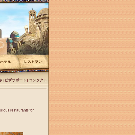
券
ビザサポート
コンタクト
|
|
rious restaurants for