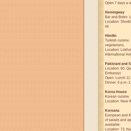
Open 7 days a we
Hemingway
Bar and Bistro. 
Location: Shodli
str.
Himilin
Turkish cuisine. 
vegetarians.
Location: Lokhut
International Hot
Pakistani and S
Location: 60, Qat
Embassy)
Open: Lunch 11:
Dinner: 6 p.m.-1
Korea House
Korean cuisine.
Location: Near 
Koreana
European and Ko
of salads and ap
available.
Location: 73, Nu