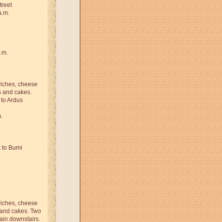
treet
a.m.
.m.
iches, cheese
s and cakes.
 to Ardus
.
t to Bumi
iches, cheese
s and cakes. Two
tain downstairs.