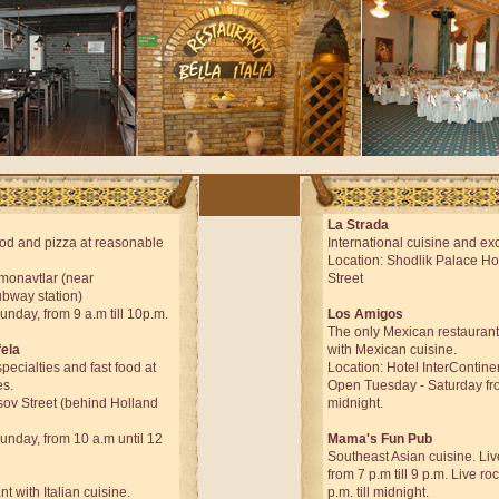
La Strada
od and pizza at reasonable
International cuisine and exc
Location: Shodlik Palace Ho
smonavtlar (near
Street
bway station)
day, from 9 a.m till 10p.m.
Los Amigos
The only Mexican restaurant
fela
with Mexican cuisine.
pecialties and fast food at
Location: Hotel InterContine
es.
Open Tuesday - Saturday from
sov Street (behind Holland
midnight.
day, from 10 a.m until 12
Mama's Fun Pub
Southeast Asian cuisine. Li
from 7 p.m till 9 p.m. Live r
nt with Italian cuisine.
p.m. till midnight.