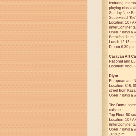
featuring Interna
playing classical
Sunday Jazz Bra
Supervised "Kid'
Location: 107 A 
(InterContinenta
Open 7 days a 
Breakfast 7a.m-
Lunch 12:15 p.m
Dinner 6:30 p.m
Caravan Art Ca
National and Eu
Location: Abdull
Diyor
European and Na
Location: C-6, 8
street from Kaza
Open 7 days a 
The Dome
-spec
cuisine.
Top Floor. 50 se
Location: 107 A 
(InterContinenta
Open 7 days a we
10:30p.m.