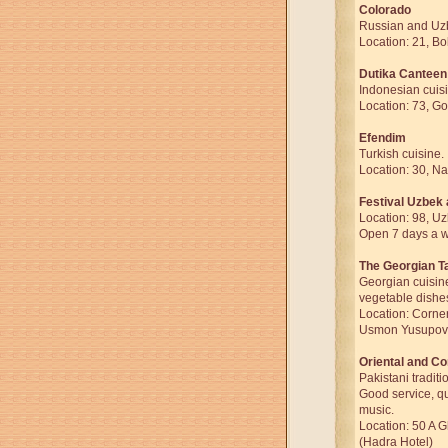
Colorado
Russian and Uzb
Location: 21, Bo
Dutika Canteen
Indonesian cuis
Location: 73, Go
Efendim
Turkish cuisine.
Location: 30, Na
Festival Uzbek
Location: 98, U
Open 7 days a we
The Georgian T
Georgian cuisin
vegetable dishe
Location: Corner
Usmon Yusupov 
Oriental and Co
Pakistani traditi
Good service, q
music.
Location: 50 A 
(Hadra Hotel)