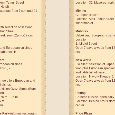
Amir Temur Street
Location: 32, Mavorounnakhr
 Hotel)
urday, from 7 p.m until 11
Mimino
Georgian cuisine.
Location: Amir Temur Street, 
supermarket
th selection of seafood.
huti Street
Muborak
eek from 12p.m.-12a.m.
Uzbek and European cuisin
Location:
1, Istiqlol Street
 and European cuisines
Open 7 days a week from 12:
babaeva str.
hrs.
ant
New World
ropean cuisines
Excellent selection of Japa
zor-5, 2
food plus European specialt
and table full of desert.
Location: Navoiy Theatre, 2n
venue offers European and
Open 7 days a week from 12:
l dishes.
hrs.
ekiston Ovozi Street (Bumi
el)
Peking
 7a.m.-10a.m.
Chinese cuisine. open daily.
p.m.
Location: Behind Ardus store 
.m.
center.
he Park
-informal restaurant
Pride Plaza