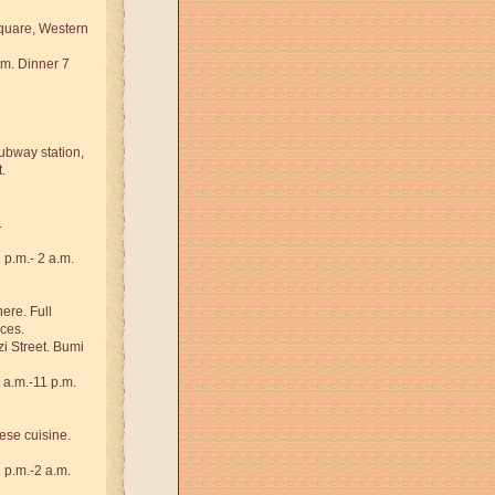
quare, Western
.m. Dinner 7
subway station,
.
.
p.m.- 2 a.m.
ere. Full
ces.
i Street. Bumi
 a.m.-11 p.m.
se cuisine.
 p.m.-2 a.m.