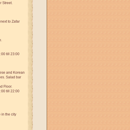
 Street.
next to Zafar
e.
00 till 23:00
nese and Korean
ies. Salad bar
d Floor.
00 till 22:00
in the city