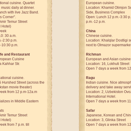
tional cuisine. Quartet
European cuisine.
 music daily at dinner.
Location: Khamid Olimjon S
nch with live Jazz Band.
Side, Business Complex
s Corner".
Open: Lunch 12 p.m.-3:30 p
Amir Temur Street
p.m.-12 p.m.
l Hotel)
week
China
10: 30 a.m.
Chinese cuisine.
.-2:30 p.m.
Location: Khalqlar Dostligi 
.-10:30 p.m.
next to Olmazor supermarket
fe and Restaurant
Richman
ropean Cuisine
European and Asian cuisine
a Kahhar Str.
Location: 16, Lokhuti Street
Open 7 days a week from 12 
tional cuisine.
Ragu
5 Hurshed Street (across the
Indian cuisine. Nice atmosph
kstan movie theater)
delivery and take away servi
week from 12 p.m-12a.m
Location: 2, Uzbekiston Ovoz
International Hotel.
ializes in Middle Eastern
Open 7 days a week from 11
ats
Safar
Amir Temur Street
Japanese, Korean and Chine
l Hotel)
Location: 3, Glinka Street
ek from 7 p.m. till
Open 7 days a week from 12