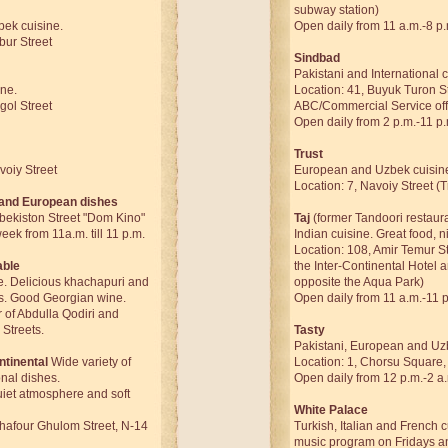
subway station)
ek cuisine.
Open daily from 11 a.m.-8 p.
bur Street
Sindbad
Pakistani and International c
ine.
Location: 41, Buyuk Turon St
gol Street
ABC/Commercial Service off
Open daily from 2 p.m.-11 p.
Trust
voiy Street
European and Uzbek cuisin
Location: 7, Navoiy Street (
 and European dishes
zbekiston Street "Dom Kino"
Taj
(former Tandoori restaur
ek from 11a.m. till 11 p.m.
Indian cuisine. Great food, 
Location: 108, Amir Temur S
able
the Inter-Continental Hotel 
e. Delicious khachapuri and
opposite the Aqua Park)
s. Good Georgian wine.
Open daily from 11 a.m.-11 
 of Abdulla Qodiri and
Streets.
Tasty
Pakistani, European and Uz
ntinental
Wide variety of
Location: 1, Chorsu Square,
onal dishes.
Open daily from 12 p.m.-2 a
uiet atmosphere and soft
White Palace
Ghafour Ghulom Street, N-14
Turkish, Italian and French c
music program on Fridays a