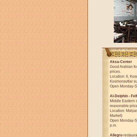
Aksa-Center
Good Arabian fo
prices.
Location: 6, Ko
Kosmonavtlar su
Open Monday-Sun
Al-Delphin - Fel
Middle Eastern s
reasonable pric
Location: Malya
Market)
Open Monday-Sun
p.m.
Allegro
-restaura