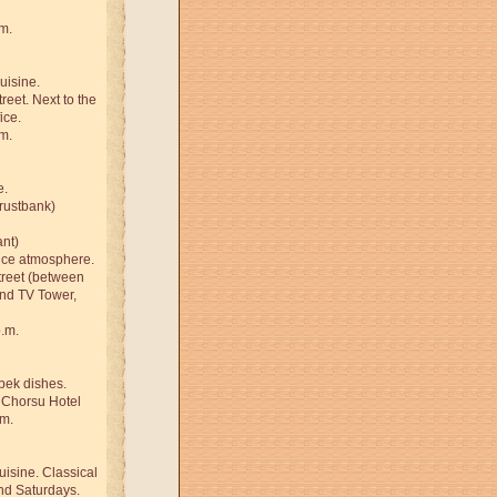
m.
uisine.
reet. Next to the
ice.
m.
e.
Trustbank)
ant)
nice atmosphere.
treet (between
and TV Tower,
p.m.
bek dishes.
 Chorsu Hotel
.m.
uisine. Classical
nd Saturdays.