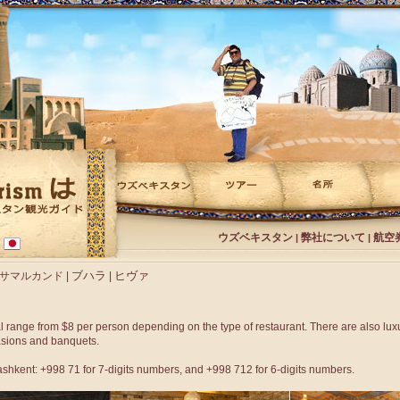
ウズベキスタン
弊社について
航空
|
|
ブハラ
ヒヴァ
サマルカンド
|
|
l range from $8 per person depending on the type of restaurant. There are also luxu
asions and banquets.
Tashkent: +998 71 for 7-digits numbers, and +998 712 for 6-digits numbers.