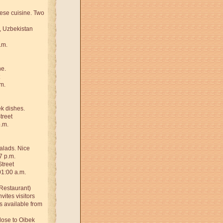
ese cuisine. Two
, Uzbekistan
.m.
ne.
m.
k dishes.
treet
p.m.
salads. Nice
7 p.m.
Street
01:00 a.m.
Restaurant)
vites visitors
is available from
close to Oibek