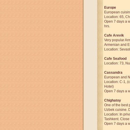
Europe
European cuisin
Location: 65, Ch
Open 7 days a we
hrs.
Cafe Arevik
Very popular Arm
Armenian and E
Location: Sevast
Cafe Seafood
Location: 73, Nu
Cassandra
European and Na
Location: C-1, (
Hotel)
Open 7 days a we
Chighatoy
One of the best 
Uzbek cuisine. 
Location: In priv
Tashkent. Close 
Open 7 days a we