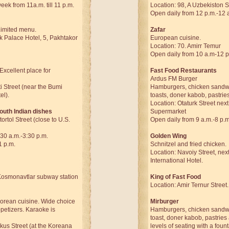
ek from 11a.m. till 11 p.m.
Location: 98, A Uzbekiston S
Open daily from 12 p.m.-12 
Limited menu.
Zafar
k Palace Hotel, 5, Pakhtakor
European cuisine.
Location: 70. Amirr Temur
Open daily from 10 a.m-12 p
Excellent place for
Fast Food Restaurants
Ardus FM Burger
i Street (near the Bumi
Hamburgers, chicken sandw
el).
toasts, doner kabob, pastrie
Location: Otaturk Street next
outh Indian dishes
Supermarket
ortol Street (close to U.S.
Open daily from 9 a.m.-8 p.m
30 a.m.-3:30 p.m.
Golden Wing
1 p.m.
Schnitzel and fried chicken.
Location: Navoiy Street, nex
International Hotel.
Kosmonavtlar subway station
King of Fast Food
Location: Amir Ternur Street.
rean cuisine. Wide choice
Mirburger
petizers. Karaoke is
Hamburgers, chicken sandw
toast, doner kabob, pastrie
kus Street (at the Koreana
levels of seating with a foun